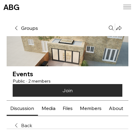
ABG
Groups
Events
Public
·
2 members
Join
Discussion
Media
Files
Members
About
E
Back