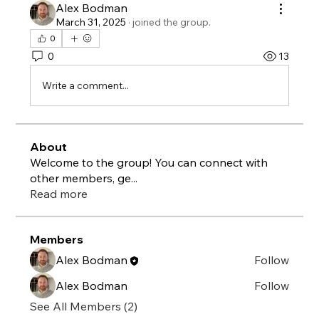
Alex Bodman
March 31, 2025
·
joined the group.
0
0
13
Write a comment...
About
Welcome to the group! You can connect with
other members, ge
...
Read more
Members
Alex Bodman
Follow
Alex Bodman
Follow
See All Members (2)