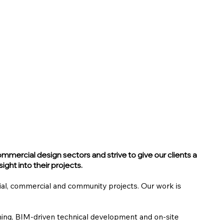
ommercial design sectors and strive to give our clients a
ight into their projects.
ial, commercial and community projects. Our work is
nning, BIM-driven technical development and on-site