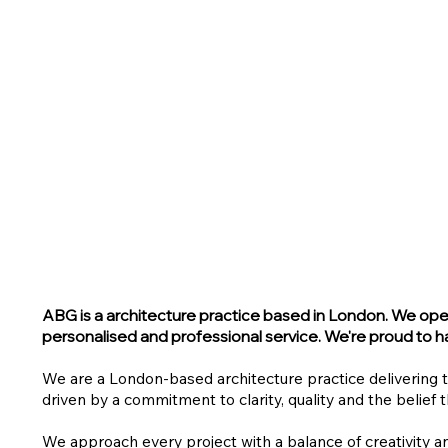
ABG
is a architecture practice based in London. We opera
personalised and professional service.
We're proud to ha
We are a London-based architecture practice delivering 
driven by a commitment to clarity, quality and the belief 
We approach every project with a balance of creativity a