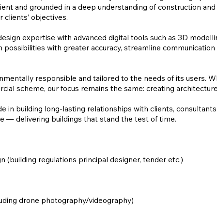
ficient and grounded in a deep understanding of construction and d
 clients’ objectives.
design expertise with advanced digital tools such as 3D modelli
 possibilities with greater accuracy, streamline communication 
ronmentally responsible and tailored to the needs of its users.
ial scheme, our focus remains the same: creating architecture t
in building long-lasting relationships with clients, consultant
 — delivering buildings that stand the test of time.
n (building regulations principal designer, tender etc.)
cluding drone photography/videography)