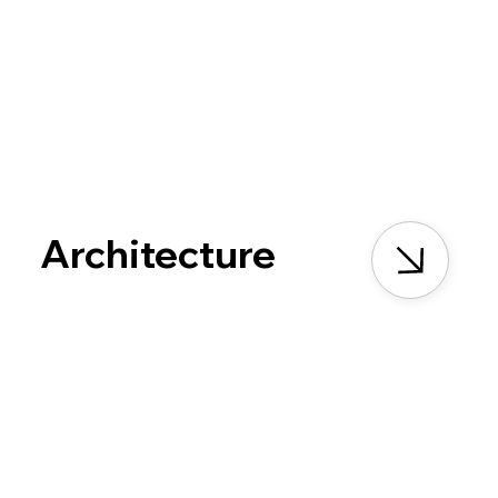
Architecture