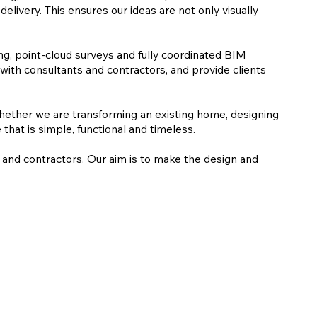
elivery. This ensures our ideas are not only visually
ng, point-cloud surveys and fully coordinated BIM
with consultants and contractors, and provide clients
 Whether we are transforming an existing home, designing
hat is simple, functional and timeless.
s and contractors. Our aim is to make the design and