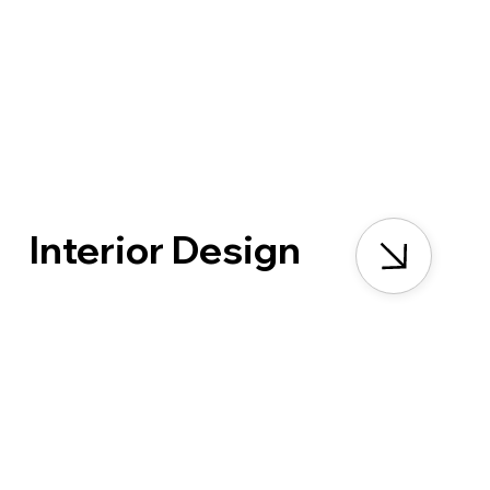
Interior Design