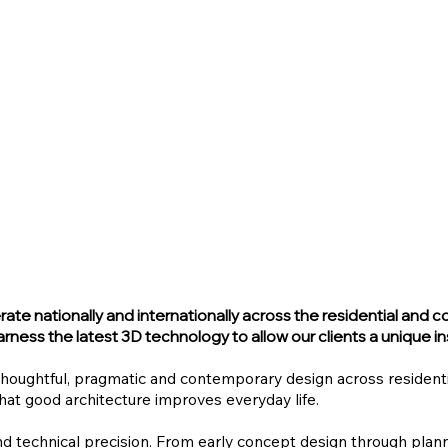
te nationally and internationally across the residential and c
rness the latest 3D technology to allow our clients a unique ins
thoughtful, pragmatic and contemporary design across resident
that good architecture improves everyday life.
nd technical precision. From early concept design through pla