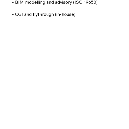
- BIM modelling and advisory (ISO 19650)
- CGI and flythrough (in-house)