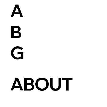
A
B
G
ABOUT