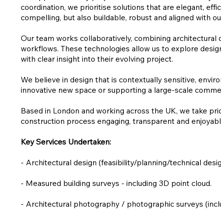
coordination, we prioritise solutions that are elegant, ef
compelling, but also buildable, robust and aligned with our
Our team works collaboratively, combining architectural 
workflows. These technologies allow us to explore design
with clear insight into their evolving project.
We believe in design that is contextually sensitive, envi
innovative new space or supporting a large-scale commerc
Based in London and working across the UK, we take pride 
construction process engaging, transparent and enjoyable
Key Services Undertaken:
- Architectural design (feasibility/planning/technical desig
- Measured building surveys - including 3D point cloud.
- Architectural photography / photographic surveys (in