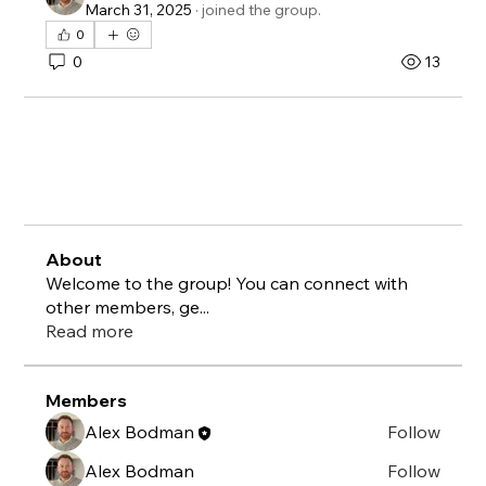
March 31, 2025
·
joined the group.
0
0
13
About
Welcome to the group! You can connect with
other members, ge
...
Read more
Members
Alex Bodman
Follow
Alex Bodman
Follow