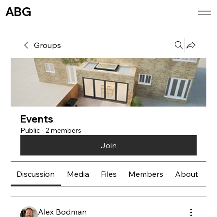
ABG
Groups
Events
Public
·
2 members
Join
Discussion
Media
Files
Members
About
E
Alex Bodman